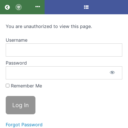
Return to all courses
You are unauthorized to view this page.
Application
form
Username
Password
Course
Overview
Your
Remember Me
Instructor
Forgot Password