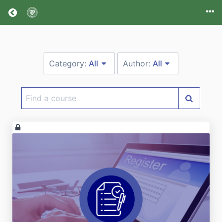
Return home
Category:
All
Author:
All
Find
a
course