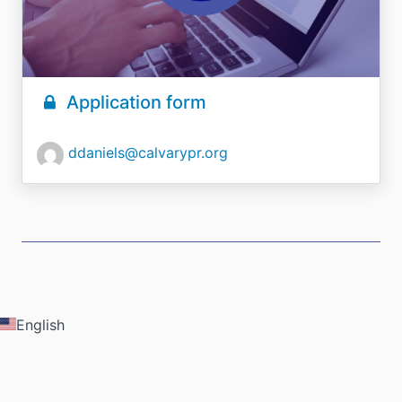
Application form
ddaniels@calvarypr.org
English