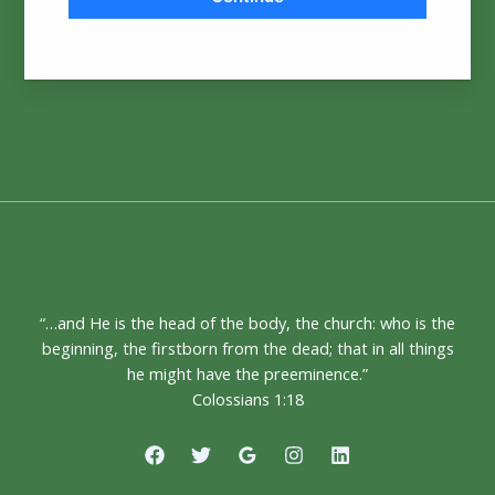
“…and He is the head of the body, the church: who is the
beginning, the firstborn from the dead; that in all things
he might have the preeminence.”
Colossians 1:18