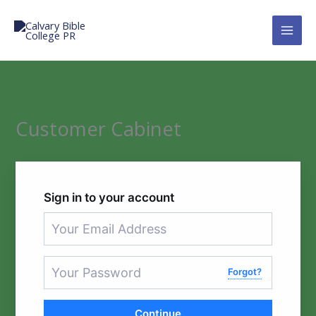
Skip
to
Calvary Bible College PR
content
Customer Cabinet
Sign in to your account
Forgot?
Continue