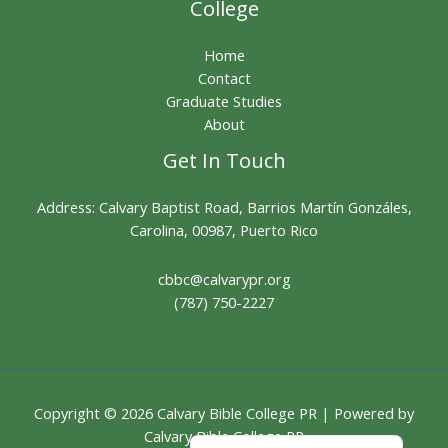
College
Home
Contact
Graduate Studies
About
Get In Touch
Address: Calvary Baptist Road, Barrios Martín Gonzáles,
Carolina, 00987, Puerto Rico
cbbc@calvarypr.org
(787) 750-2227
Copyright © 2026 Calvary Bible College PR | Powered by
English
Calvary Bible College PR