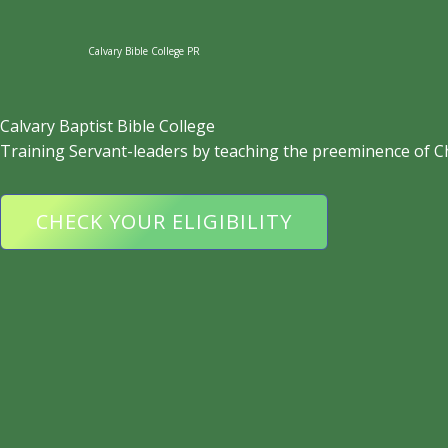
Skip
to
Calvary Bible College PR
content
Calvary Baptist Bible College
Training Servant-leaders by teaching the preeminence of C
CHECK YOUR ELIGIBILITY