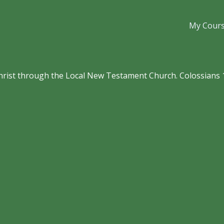
My Cour
hrist through the Local New Testament Church. Colossians 