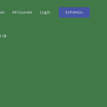
ses
All Courses
Login
ESPANOL
1:18