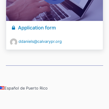
Application form
ddaniels@calvarypr.org
Español de Puerto Rico