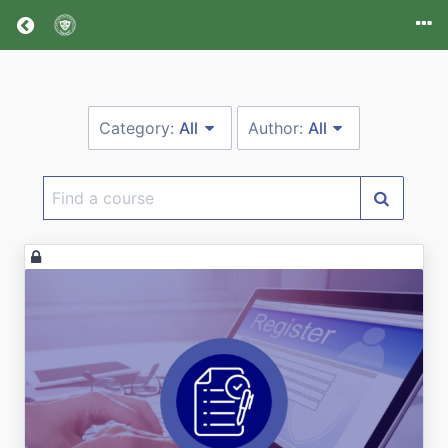
Return home
Category:
All
Author:
All
Find
a
course