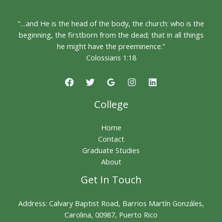
“…and He is the head of the body, the church: who is the
beginning, the firstborn from the dead; that in all things
he might have the preeminence.”
Colossians 1:18
College
Home
Contact
Graduate Studies
About
Get In Touch
Address: Calvary Baptist Road, Barrios Martín Gonzáles,
Carolina, 00987, Puerto Rico