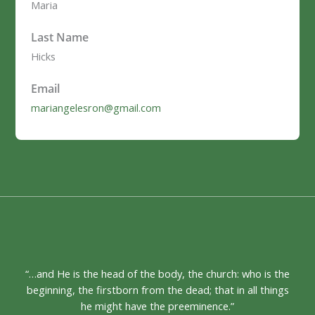
Maria
Last Name
Hicks
Email
mariangelesron@gmail.com
“…and He is the head of the body, the church: who is the
beginning, the firstborn from the dead; that in all things
he might have the preeminence.”