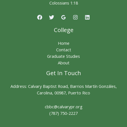
Colossians 1:18
College
Home
Contact
Graduate Studies
About
Get In Touch
Address: Calvary Baptist Road, Barrios Martín Gonzáles,
Carolina, 00987, Puerto Rico
cbbc@calvarypr.org
(787) 750-2227