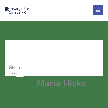
Skip
to
Calvary Bible College PR
content
Maria Hicks