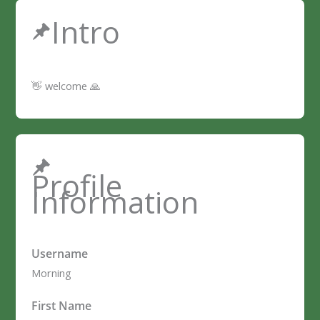
Intro
👋 welcome 🙏
Profile
Information
Username
Morning
First Name