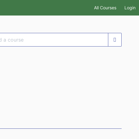
All Courses
Login
se