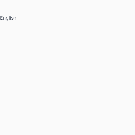
English