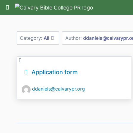
Return home
Category:
All
Author:
ddaniels@calvarypr.o
Application form
ddaniels@calvarypr.org